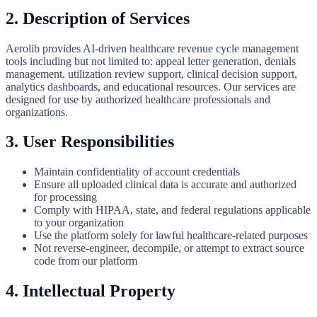
2. Description of Services
Aerolib provides AI-driven healthcare revenue cycle management
tools including but not limited to: appeal letter generation, denials
management, utilization review support, clinical decision support,
analytics dashboards, and educational resources. Our services are
designed for use by authorized healthcare professionals and
organizations.
3. User Responsibilities
Maintain confidentiality of account credentials
Ensure all uploaded clinical data is accurate and authorized
for processing
Comply with HIPAA, state, and federal regulations applicable
to your organization
Use the platform solely for lawful healthcare-related purposes
Not reverse-engineer, decompile, or attempt to extract source
code from our platform
4. Intellectual Property