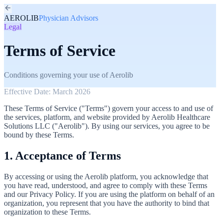
AEROLIB
Physician Advisors
Legal
Terms of Service
Conditions governing your use of Aerolib
Effective Date: March 2026
These Terms of Service ("Terms") govern your access to and use of
the services, platform, and website provided by Aerolib Healthcare
Solutions LLC ("Aerolib"). By using our services, you agree to be
bound by these Terms.
1. Acceptance of Terms
By accessing or using the Aerolib platform, you acknowledge that
you have read, understood, and agree to comply with these Terms
and our Privacy Policy. If you are using the platform on behalf of an
organization, you represent that you have the authority to bind that
organization to these Terms.