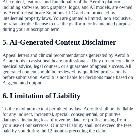
All content, features, and functionality of the Aerolib platform,
including software, text, graphics, logos, and AI models, are owned
by Aerolib Healthcare Solutions LLC and are protected by
intellectual property laws. You are granted a limited, non-exclusive,
non-transferable license to use the platform for its intended purpose
during your subscription term.
5. AI-Generated Content Disclaimer
Appeal letters and clinical recommendations generated by Aerolib
AI are tools to assist healthcare professionals. They do not constitute
medical advice, legal counsel, or a guarantee of appeal success. All
generated content should be reviewed by qualified professionals
before submission. Aerolib is not liable for decisions made based on
AI-generated output.
6. Limitation of Liability
To the maximum extent permitted by law, Aerolib shall not be liable
for any indirect, incidental, special, consequential, or punitive
damages, including loss of revenue, data, or profits, arising from
your use of our services. Our total liability shall not exceed the fees
paid by you during the 12 months preceding the claim.